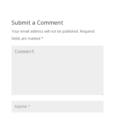
Submit a Comment
Your email address will not be published.
Required
fields are marked
*