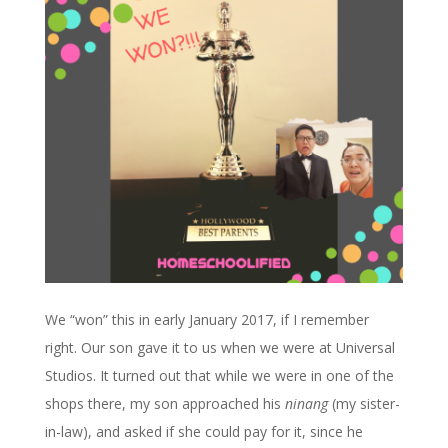
We “won” this in early January 2017, if I remember
right. Our son gave it to us when we were at Universal
Studios. It turned out that while we were in one of the
shops there, my son approached his
ninang
(my sister-
in-law), and asked if she could pay for it, since he