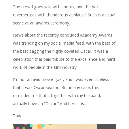
The crowd goes wild with shouts, and the hall
reverberates with thunderous applause. Such is a usual
scene at an awards ceremony.
News about the recently concluded Academy Awards
was trending on my social media feed, with the best of
the best bagging the highly coveted Oscar. It was a
celebration that paid tribute to the excellence and hard
work of people in the film industry.
I’m not an avid movie-goer, and I was even clueless
that it was Oscar season. But in any case, this
reminded me that I, together with my husband,
actually have an “Oscar.” And here it is…
Tada!