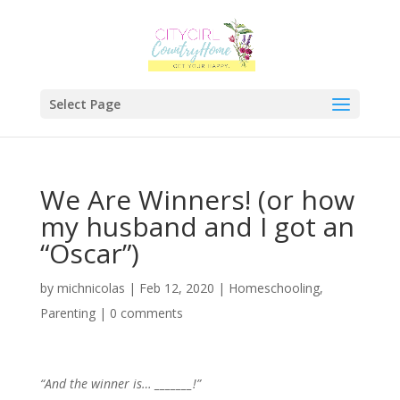
Select Page
We Are Winners! (or how
my husband and I got an
“Oscar”)
by
michnicolas
|
Feb 12, 2020
|
Homeschooling
,
Parenting
|
0 comments
“And the winner is… _______!”