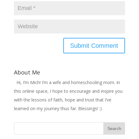
About Me
Hi, I’m Mich! I’m a wife and homeschooling mom. In
this online space, I hope to encourage and inspire you
with the lessons of faith, hope and trust that I’ve
learned on my journey thus far. Blessings! :)