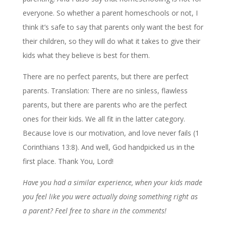
everyone. So whether a parent homeschools or not, I
think it’s safe to say that parents only want the best for
their children, so they will do what it takes to give their
kids what they believe is best for them.
There are no perfect parents, but there are perfect
parents. Translation: There are no sinless, flawless
parents, but there are parents who are the perfect
ones for their kids. We all fit in the latter category.
Because love is our motivation, and love never fails (1
Corinthians 13:8). And well, God handpicked us in the
first place. Thank You, Lord!
Have you had a similar experience, when your kids made
you feel like you were actually doing something right as
a parent? Feel free to share in the comments!