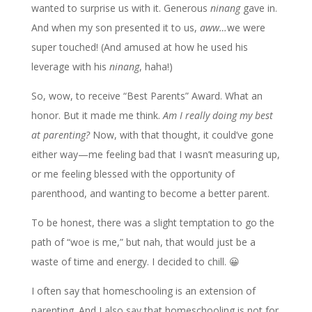
wanted to surprise us with it. Generous
ninang
gave in.
And when my son presented it to us,
aww…
we were
super touched! (And amused at how he used his
leverage with his
ninang
, haha!)
So, wow, to receive “Best Parents” Award. What an
honor. But it made me think.
Am I really doing my best
at parenting?
Now, with that thought, it could’ve gone
either way—me feeling bad that I wasn’t measuring up,
or me feeling blessed with the opportunity of
parenthood, and wanting to become a better parent.
To be honest, there was a slight temptation to go the
path of “woe is me,” but nah, that would just be a
waste of time and energy. I decided to chill. 😀
I often say that homeschooling is an extension of
parenting. And I also say that homeschooling is not for